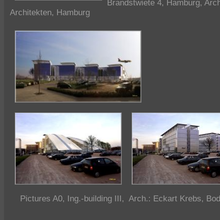
Brandstwiete 4, Hamburg, Arch
Architekten, Hamburg
Pictures A0, Ing.-building III, Arch.: Eckart Krebs, B