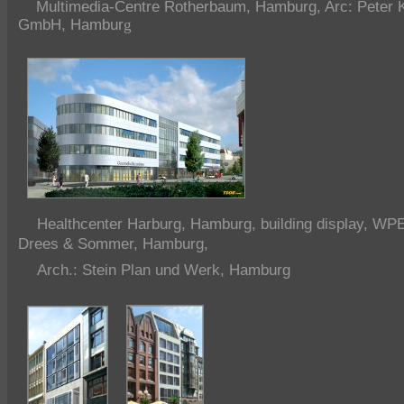
Multimedia-Centre Rotherbaum, Hamburg, Arc: Peter Ku
GmbH, Hambur
g
Healthcenter Harburg, Hamburg, building display, WP
Drees & Sommer, Hamburg,
Arch.: Stein Plan und Werk, Hamburg