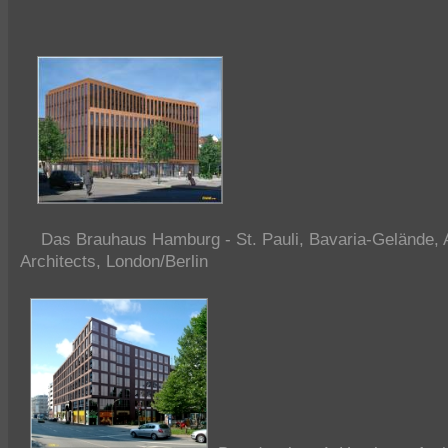
Das Brauhaus Hamburg - St. Pauli, Bavaria-Gelände, A
Architects, London/Berlin