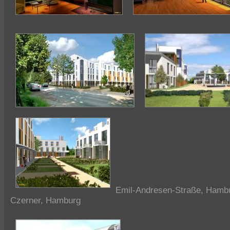
Emil-Andresen-Straße, Hambu
Czerner, Hamburg