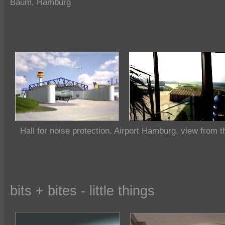
Baum, Hamburg
Hall for noise protection. Airport Hamburg, view from t
bits + bites - little things