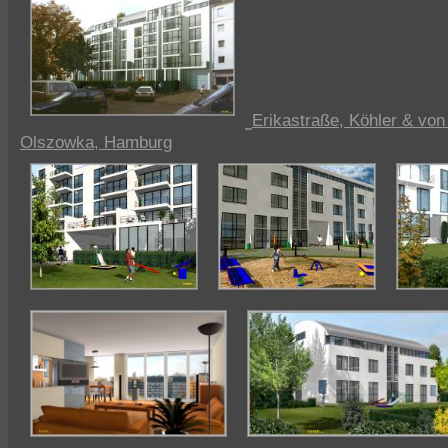
Erikastraße, Köhler & vo
Olszowka, Hamburg