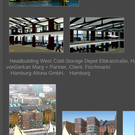
Headbuilding
West Cold-Storage Depot Elbkaistraße, H
vonGerkan Marg + Partner, Client: Fischmarkt
Hamburg-Altona GmbH,
Hamburg