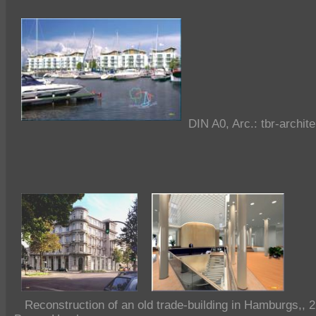
DIN A0, Arc.: tbr-archi
Reconstruction of an old trade-building in Hamburgs,, 