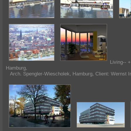
Living-- 
Hamburg,
Arch. Spengler-Wiescholek, Hamburg, Client: Wernst I