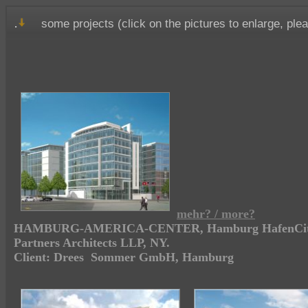
.
some projects (click on the pictures to enlarge, ple
mehr? / more?
HAMBURG-AMERICA-CENTER, Hamburg HafenCity, 
Partners Architects LLP, NY.
Client: Drees Sommer GmbH, Hamburg