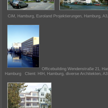
CiM, Hamburg, Euroland Projektierungen, Hamburg, A3
Officebuilding
Wendenstraße 21, Ha
Hamburg Client: HIH, Hamburg, diverse Architekten, A3