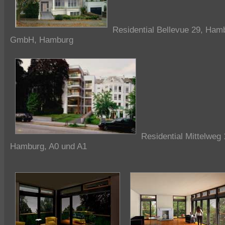
Residential Bellevue 29, Ham
GmbH, Hamburg
Residential Mittelweg 
Hamburg, A0 und A1