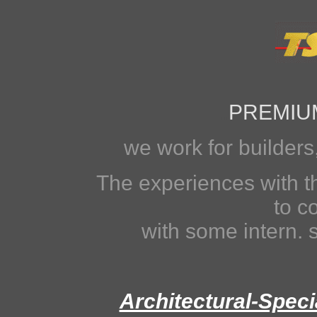
..
PREMIU
we work for builders
The experiences with t
to c
with some intern.
Architectural-Spec