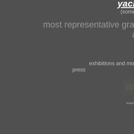
yac
(some
most representative gra
exhibitions and mor
pres
Inter