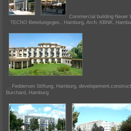
Commercial building
Neuer 
TECNO Beteilungsges., Hamburg, Arch: KBNK, Hambu
...
Feddersen Stiftung, Hamburg, developement,constructi
Burchard, Hamburg