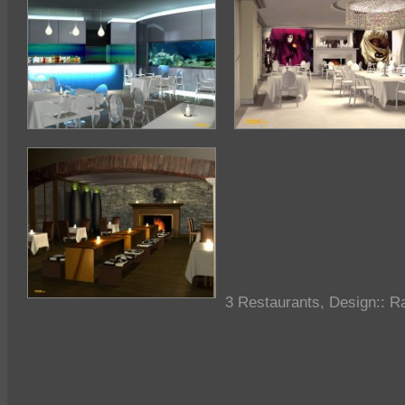
3 Restaurants, Design::