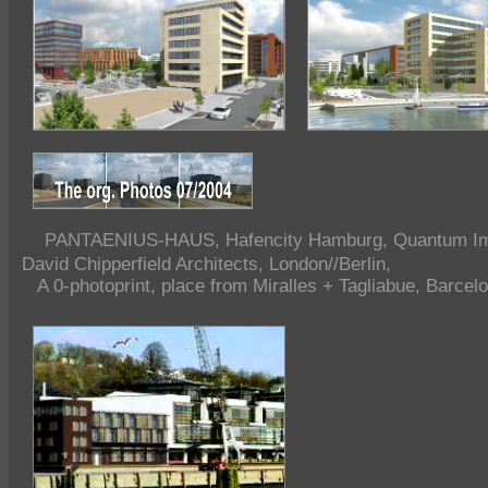
PANTAENIUS-HAUS, Hafencity Hamburg, Quantum Imm
David Chipperfield Architects, London//Berlin,
A 0-photoprint, place from Miralles + Tagliabue, Barcel