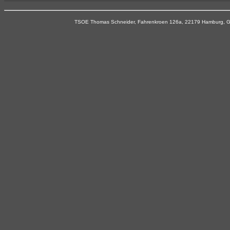
TSOE Thomas Schneider, Fahrenkroen 126a, 22179 Hamburg, Ger